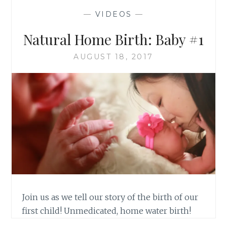
—
VIDEOS
—
Natural Home Birth: Baby #1
AUGUST 18, 2017
Join us as we tell our story of the birth of our
first child! Unmedicated, home water birth!