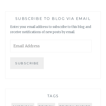
SUBSCRIBE TO BLOG VIA EMAIL
Enter your email address to subscribe to this blog and
receive notifications of new posts by email.
Email
Address
SUBSCRIBE
TAGS